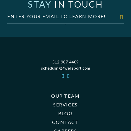
STAY
IN TOUCH
512-987-4409
scheduling@wellsport.com
OUR TEAM
SERVICES
BLOG
CONTACT
CAREERS