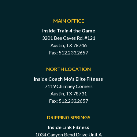
MAIN OFFICE
Inside Train 4 the Game
3201 Bee Caves Rd. #121
Austin, TX 78746
Fax: 512.233.2657
NORTH LOCATION
Inside Coach Mo's Elite Fitness
7119 Chimney Corners
Austin, TX 78731
Fax: 512.233.2657
DRIPPING SPRINGS
Inside Link Fitness
1034 Canyon Bend Drive Unit A