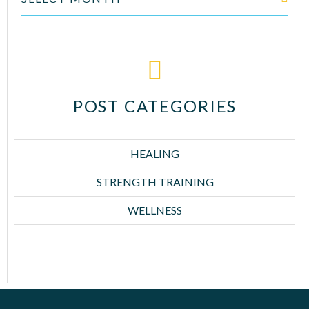
POST CATEGORIES
HEALING
STRENGTH TRAINING
WELLNESS