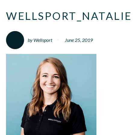
WELLSPORT_NATALIE
by Wellsport
June 25, 2019