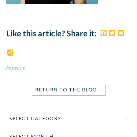
Like this article? Share it:
Facebook
Twitter
Email
Share
Posted in:
RETURN TO THE BLOG
SELECT CATEGORY
SELECT MONTH