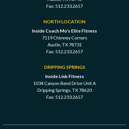
Fax: 512.233.2657
NORTH LOCATION
Inside Coach Mo's Elite Fitness
7119 Chimney Corners
Austin, TX 78731
Fax: 512.233.2657
DRIPPING SPRINGS
Inside Link Fitness
1034 Canyon Bend Drive Unit A
Dripping Springs, TX 78620
Fax: 512.233.2657