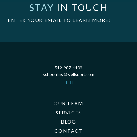
STAY
IN TOUCH
512-987-4409
scheduling@wellsport.com
OUR TEAM
SERVICES
BLOG
CONTACT