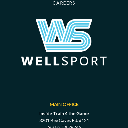
CAREERS
MAIN OFFICE
Inside Train 4 the Game
3201 Bee Caves Rd. #121
Austin, TX 78746