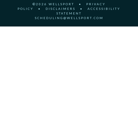
©2026 WELLSPORT
•
PRIVACY
POLICY
•
DISCLAIMERS
•
ACCESSIBILITY
STATEMENT
SCHEDULING@WELLSPORT.COM