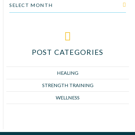
SELECT MONTH
POST CATEGORIES
HEALING
STRENGTH TRAINING
WELLNESS