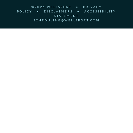
©2026 WELLSPORT
•
PRIVACY
POLICY
•
DISCLAIMERS
•
ACCESSIBILITY
STATEMENT
SCHEDULING@WELLSPORT.COM