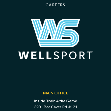
CAREERS
MAIN OFFICE
Inside Train 4 the Game
3201 Bee Caves Rd. #121