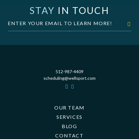
STAY
IN TOUCH
512-987-4409
scheduling@wellsport.com
OUR TEAM
SERVICES
BLOG
CONTACT