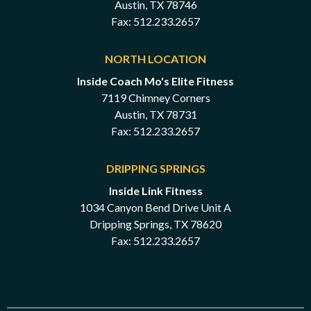
Austin, TX 78746
Fax: 512.233.2657
NORTH LOCATION
Inside Coach Mo's Elite Fitness
7119 Chimney Corners
Austin, TX 78731
Fax: 512.233.2657
DRIPPING SPRINGS
Inside Link Fitness
1034 Canyon Bend Drive Unit A
Dripping Springs, TX 78620
Fax: 512.233.2657