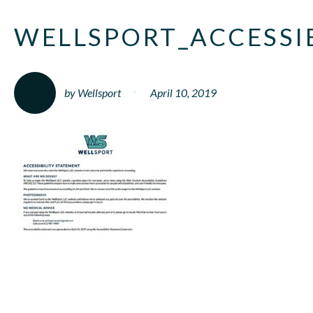
WELLSPORT_ACCESSI
by Wellsport
April 10, 2019