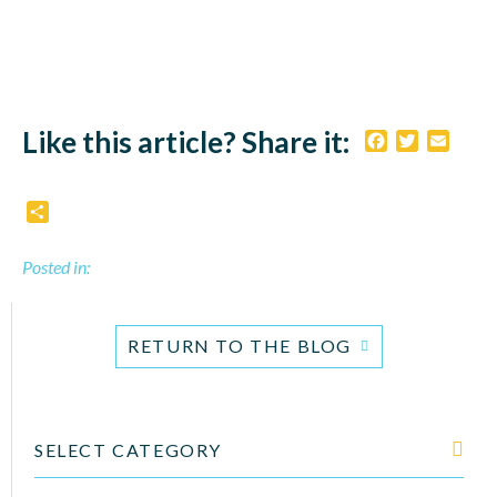
Like this article? Share it:
Facebook
Twitter
Email
Share
Posted in:
RETURN TO THE BLOG
SELECT CATEGORY