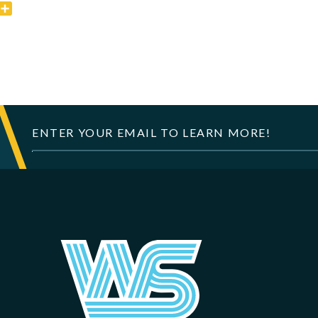
k
er
mail
Share