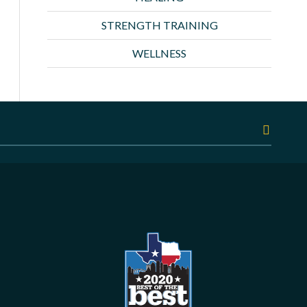
STRENGTH TRAINING
WELLNESS