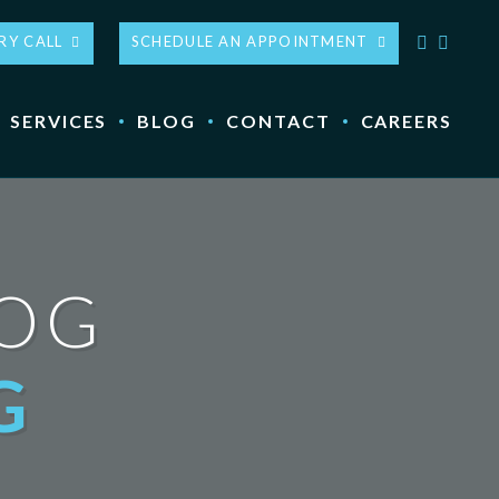
RY CALL
SCHEDULE AN APPOINTMENT
SERVICES
BLOG
CONTACT
CAREERS
LOG
G