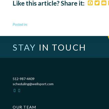
Like this article? Share it:
Faceboo
Twitt
E
Posted in:
STAY
IN TOUCH
512-987-4409
scheduling@wellsport.com
OUR TEAM