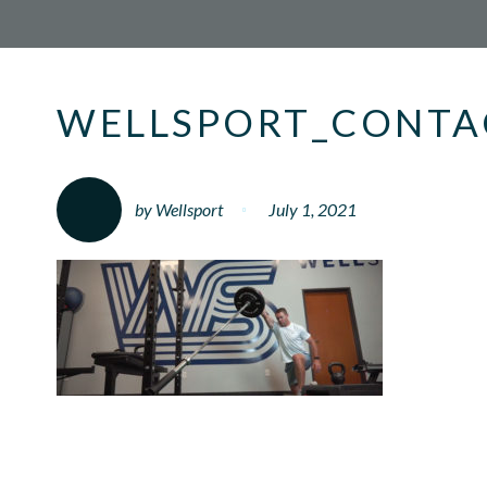
WELLSPORT_CONTA
by Wellsport
July 1, 2021