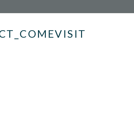
CT_COMEVISIT