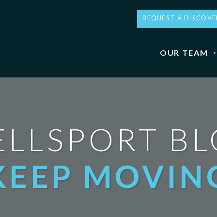
REQUEST A DISCOVE
OUR TEAM
LLSPORT B
KEEP MOVIN