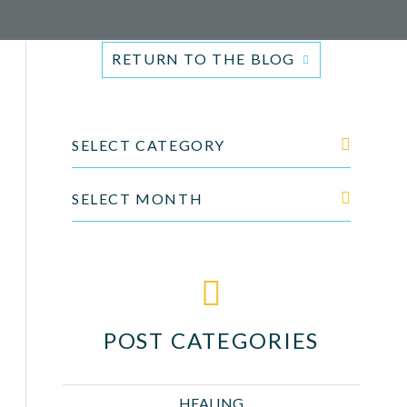
RETURN TO THE BLOG
SELECT CATEGORY
SELECT MONTH
POST CATEGORIES
HEALING