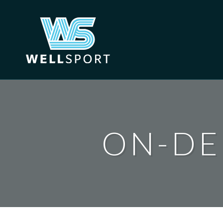
Skip
to
content
ON-DE