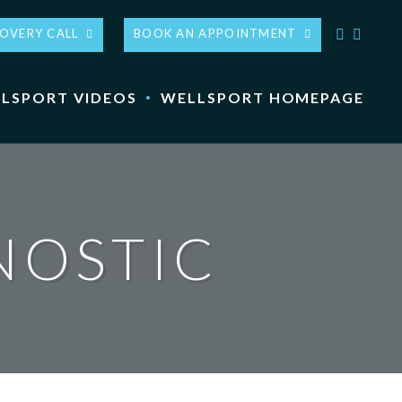
COVERY CALL
BOOK AN APPOINTMENT
LSPORT VIDEOS
WELLSPORT HOMEPAGE
NOSTIC