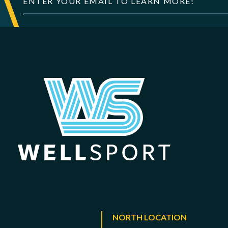
NORTH LOCATION