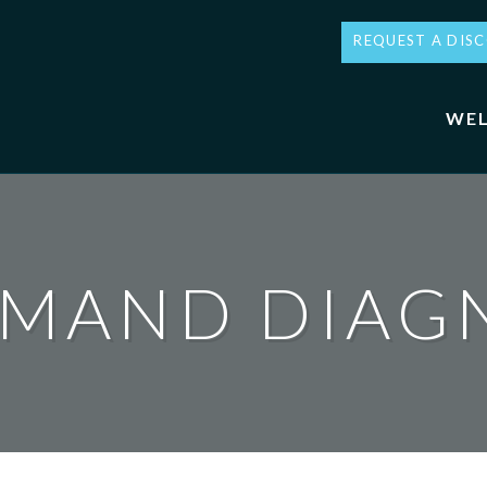
REQUEST A DIS
WEL
MAND DIAG