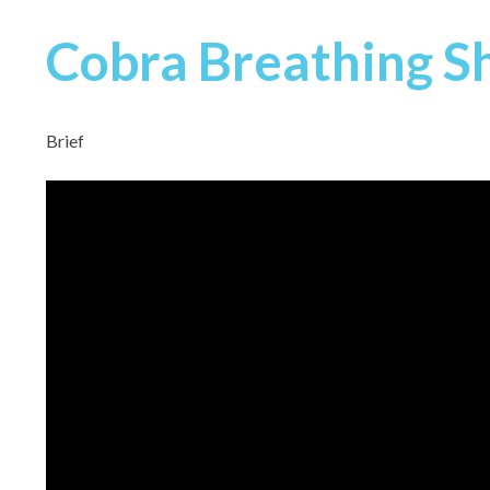
Cobra Breathing S
Brief