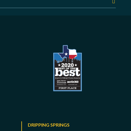
DRIPPING SPRINGS