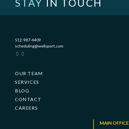
STAY
IN TOUCH
512-987-4409
scheduling@wellsport.com
OUR TEAM
SERVICES
BLOG
CONTACT
CAREERS
MAIN OFFICE