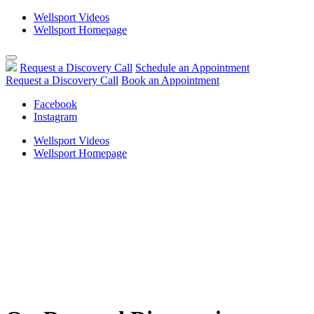
Wellsport Videos
Wellsport Homepage
Skip
to
Request a Discovery Call
Schedule an Appointment
content
Request a Discovery Call
Book an Appointment
Facebook
Instagram
Wellsport Videos
Wellsport Homepage