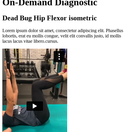
On-Demand Diagnostic
Dead Bug Hip Flexor isometric
Lorem ipsum dolor sit amet, consectetur adipiscing elit. Phasellus
lobortis, erat eu mollis congue, velit elit convallis justo, id mollis
lacus lacus vitae libero.cursus.