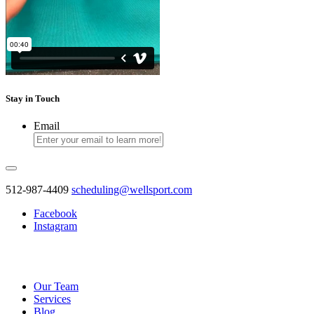
Stay
in Touch
Email
512-987-4409
scheduling@wellsport.com
Facebook
Instagram
Our Team
Services
Blog