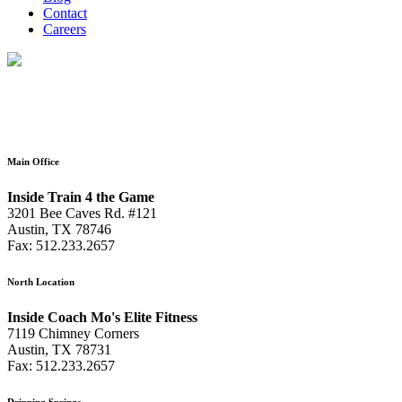
Contact
Careers
Main Office
Inside Train 4 the Game
3201 Bee Caves Rd. #121
Austin, TX 78746
Fax: 512.233.2657
North Location
Inside Coach Mo's Elite Fitness
7119 Chimney Corners
Austin, TX 78731
Fax: 512.233.2657