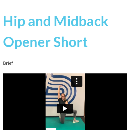
Hip and Midback
Opener Short
Brief