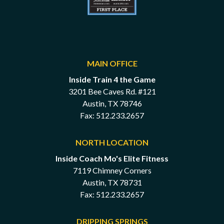
MAIN OFFICE
Inside Train 4 the Game
3201 Bee Caves Rd. #121
Austin, TX 78746
Fax: 512.233.2657
NORTH LOCATION
Inside Coach Mo's Elite Fitness
7119 Chimney Corners
Austin, TX 78731
Fax: 512.233.2657
DRIPPING SPRINGS