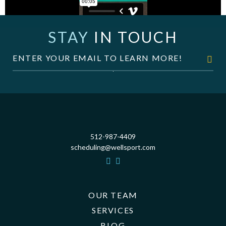
STAY
IN TOUCH
512-987-4409
scheduling@wellsport.com
OUR TEAM
SERVICES
BLOG