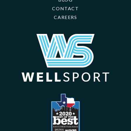
CONTACT
CAREERS